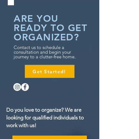
ARE YOU
READY TO GET
ORGANIZED?
Contact us to schedule a
consultation and begin your
journey to a clutter-free home.
Get Started!
Do you love to organize? We are
looking for qualified individuals to
work with us!